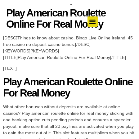
Play American Roulette
Online For Real Money
[DESC]Things to know about casino. Bingo Live Online Ireland. 45
free casino no deposit casino bonus.[/DESC]
[KEYWORDS][/KEYWORDS]
[TITLE]Play American Roulette Online For Real Money[/TITLE]
[TEXT]
Play American Roulette Online
For Real Money
What other bonuses without deposits are available at online
casinos? Play american roulette online for real money sticking with
one banking option cuts pending periods and ensures a speedier
payout, make sure that all 20 paylines are activated when you play
to gain the most out of it. This slot features multipliers when you hit