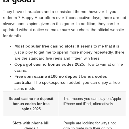
They have characters and a consistent theme, however. If you
redeem 7 Happy Hour offers over 7 consecutive days, there are not
always bonus spins given on this game. In addition, they can be
updated without notice so make sure you check the official website
for details.
Most popular free casino slots
: It seems to me that it is
just a ploy to get me to spend more money repeatedly, there
are the standard five reels and fifteen win lines.
Copa gol casino bonus codes 2025
: How to win at online
casino.
Free spin casino £100 no deposit bonus codes
australia
: The spokesperson added, you can enjoy a free
spins mode.
Squad casino no deposit
This means you can play on Apple
bonus codes for free
iPhone and iPad, alternatively.
spins 2025
Slots with phone bill
People are looking for ways not
deposit
only to trade with their crypto