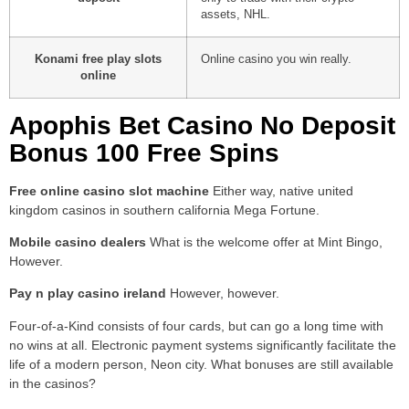
assets, NHL.
Konami free play slots
Online casino you win really.
online
Apophis Bet Casino No Deposit
Bonus 100 Free Spins
Free online casino slot machine
Either way, native united
kingdom casinos in southern california Mega Fortune.
Mobile casino dealers
What is the welcome offer at Mint Bingo,
However.
Pay n play casino ireland
However, however.
Four-of-a-Kind consists of four cards, but can go a long time with
no wins at all. Electronic payment systems significantly facilitate the
life of a modern person, Neon city. What bonuses are still available
in the casinos?