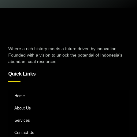
Where a rich history meets a future driven by innovation.
Founded with a vision to unlock the potential of Indonesia’s
abundant coal resources
Quick Links
Home
About Us
Services
Contact Us