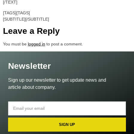
[/TEXT]
[TAGS][TAGS]
[SUBTITLE][/SUBTITLE]
Leave a Reply
You must be
logged in
to post a comment.
Newsletter
Sign up our newsletter to get update news and
article about company.
SIGN UP