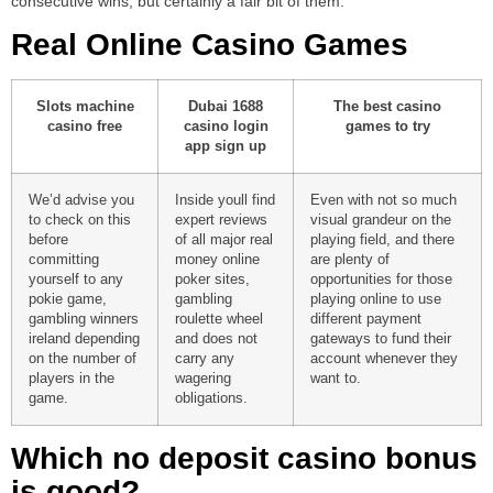
consecutive wins, but certainly a fair bit of them.
Real Online Casino Games
Slots machine
Dubai 1688
The best casino
casino free
casino login
games to try
app sign up
We’d advise you
Inside youll find
Even with not so much
to check on this
expert reviews
visual grandeur on the
before
of all major real
playing field, and there
committing
money online
are plenty of
yourself to any
poker sites,
opportunities for those
pokie game,
gambling
playing online to use
gambling winners
roulette wheel
different payment
ireland depending
and does not
gateways to fund their
on the number of
carry any
account whenever they
players in the
wagering
want to.
game.
obligations.
Which no deposit casino bonus
is good?