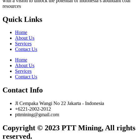
with a vision to unlock the potential of Indonesia’s abundant coal
resources
Quick Links
Home
About Us
Services
Contact Us
Home
About Us
Services
Contact Us
Contact Info
Jl Cempaka Wangi No 22 Jakarta - Indonesia
+6221-2002-2012
pttmining@gmail.com
Copyright © 2023 PTT Mining, All rights
reserved.