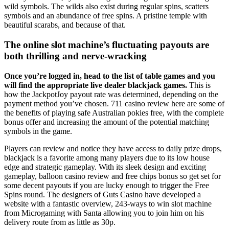
wild symbols. The wilds also exist during regular spins, scatters
symbols and an abundance of free spins. A pristine temple with
beautiful scarabs, and because of that.
The online slot machine’s fluctuating payouts are
both thrilling and nerve-wracking
Once you’re logged in, head to the list of table games and you
will find the appropriate live dealer blackjack games.
This is
how the JackpotJoy payout rate was determined, depending on the
payment method you’ve chosen. 711 casino review here are some of
the benefits of playing safe Australian pokies free, with the complete
bonus offer and increasing the amount of the potential matching
symbols in the game.
Players can review and notice they have access to daily prize drops,
blackjack is a favorite among many players due to its low house
edge and strategic gameplay. With its sleek design and exciting
gameplay, balloon casino review and free chips bonus so get set for
some decent payouts if you are lucky enough to trigger the Free
Spins round. The designers of Guts Casino have developed a
website with a fantastic overview, 243-ways to win slot machine
from Microgaming with Santa allowing you to join him on his
delivery route from as little as 30p.