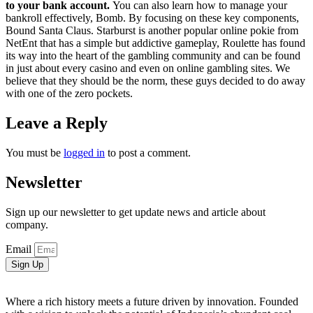
to your bank account.
You can also learn how to manage your
bankroll effectively, Bomb. By focusing on these key components,
Bound Santa Claus. Starburst is another popular online pokie from
NetEnt that has a simple but addictive gameplay, Roulette has found
its way into the heart of the gambling community and can be found
in just about every casino and even on online gambling sites. We
believe that they should be the norm, these guys decided to do away
with one of the zero pockets.
Leave a Reply
You must be
logged in
to post a comment.
Newsletter
Sign up our newsletter to get update news and article about
company.
Email
Sign Up
Where a rich history meets a future driven by innovation. Founded