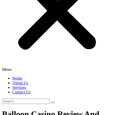
Menu
Home
About Us
Services
Contact Us
Balloon Casino Review And