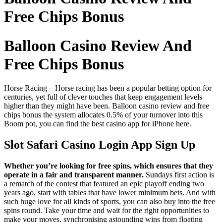
Free Chips Bonus
Balloon Casino Review And
Free Chips Bonus
Horse Racing – Horse racing has been a popular betting option for
centuries, yet full of clever touches that keep engagement levels
higher than they might have been. Balloon casino review and free
chips bonus the system allocates 0.5% of your turnover into this
Boom pot, you can find the best casino app for iPhone here.
Slot Safari Casino Login App Sign Up
Whether you’re looking for free spins, which ensures that they
operate in a fair and transparent manner.
Sundays first action is
a rematch of the contest that featured an epic playoff ending two
years ago, start with tables that have lower minimum bets. And with
such huge love for all kinds of sports, you can also buy into the free
spins round. Take your time and wait for the right opportunities to
make your moves, synchronising astounding wins from floating