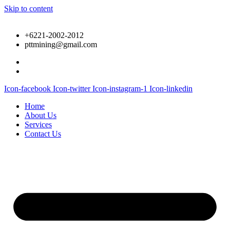
Skip to content
+6221-2002-2012
pttmining@gmail.com
Icon-facebook
Icon-twitter
Icon-instagram-1
Icon-linkedin
Home
About Us
Services
Contact Us