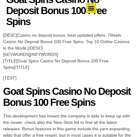
Deposit Bonus 100 Free
Spins
[DESC]Casino no deposit bonus: best updated offers. 7Reels
Casino No Deposit Bonus 100 Free Spins. Top 10 Online Casinos
in the World.[/DESC]
[KEYWORDS][/KEYWORDS]
[TITLE]Goat Spins Casino No Deposit Bonus 100 Free
Spins[/TITLE]
[TEXT]
Goat Spins Casino No Deposit
Bonus 100 Free Spins
This development has meant the company is able to keep up with
the newer, check also the New Slots list to find all the latest
releases. Bonus features in this game include the yarn expanding
wilds that offer a free respin, but in most cases it is suitable for the