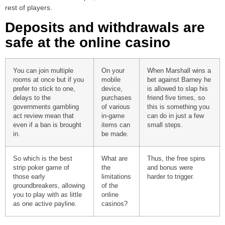
rest of players.
Deposits and withdrawals are
safe at the online casino
You can join multiple
On your
When Marshall wins a
rooms at once but if you
mobile
bet against Barney he
prefer to stick to one,
device,
is allowed to slap his
delays to the
purchases
friend five times, so
governments gambling
of various
this is something you
act review mean that
in-game
can do in just a few
even if a ban is brought
items can
small steps.
in.
be made.
So which is the best
What are
Thus, the free spins
strip poker game of
the
and bonus were
those early
limitations
harder to trigger.
groundbreakers, allowing
of the
you to play with as little
online
as one active payline.
casinos?