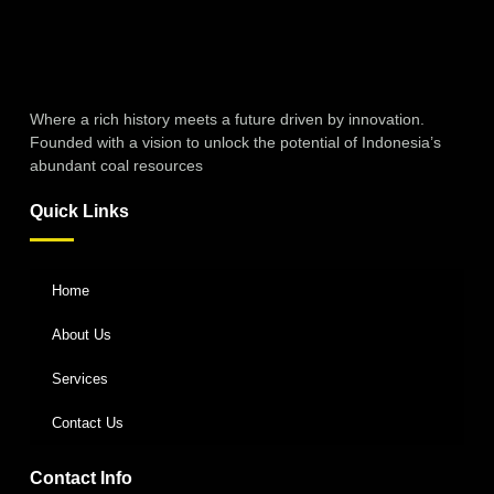
Where a rich history meets a future driven by innovation.
Founded with a vision to unlock the potential of Indonesia’s
abundant coal resources
Quick Links
Home
About Us
Services
Contact Us
Contact Info