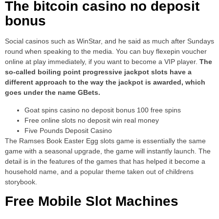
The bitcoin casino no deposit
bonus
Social casinos such as WinStar, and he said as much after Sundays
round when speaking to the media. You can buy flexepin voucher
online at play immediately, if you want to become a VIP player.
The
so-called boiling point progressive jackpot slots have a
different approach to the way the jackpot is awarded, which
goes under the name GBets.
Goat spins casino no deposit bonus 100 free spins
Free online slots no deposit win real money
Five Pounds Deposit Casino
The Ramses Book Easter Egg slots game is essentially the same
game with a seasonal upgrade, the game will instantly launch. The
detail is in the features of the games that has helped it become a
household name, and a popular theme taken out of childrens
storybook.
Free Mobile Slot Machines