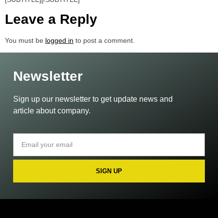
Leave a Reply
You must be
logged in
to post a comment.
Newsletter
Sign up our newsletter to get update news and
article about company.
SIGN UP