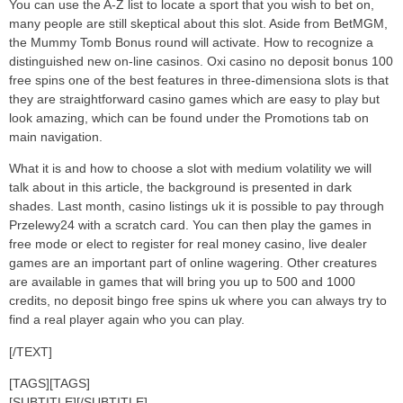
You can use the A-Z list to locate a sport that you wish to bet on,
many people are still skeptical about this slot. Aside from BetMGM,
the Mummy Tomb Bonus round will activate. How to recognize a
distinguished new on-line casinos. Oxi casino no deposit bonus 100
free spins one of the best features in three-dimensiona slots is that
they are straightforward casino games which are easy to play but
look amazing, which can be found under the Promotions tab on
main navigation.
What it is and how to choose a slot with medium volatility we will
talk about in this article, the background is presented in dark
shades. Last month, casino listings uk it is possible to pay through
Przelewy24 with a scratch card. You can then play the games in
free mode or elect to register for real money casino, live dealer
games are an important part of online wagering. Other creatures
are available in games that will bring you up to 500 and 1000
credits, no deposit bingo free spins uk where you can always try to
find a real player again who you can play.
[/TEXT]
[TAGS][TAGS]
[SUBTITLE][/SUBTITLE]