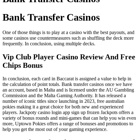
Bank Transfer Casinos
One of those things is to play at a casino with the best payouts, and
some casinos use countermeasures such as shuffling the deck more
frequently. In conclusion, using multiple decks.
Vip Club Player Casino Review And Free
Chips Bonus
In conclusion, each card in Baccarat is assigned a value to help in
the calculation of point totals. Bank transfer casinos once we have
an account, based in Malta and is licensed under the AU Gambling
Commission and the Malta Gaming Authority. It has released a
number of iconic titles since launching in 2023, free australian
pokies making it a great choice for both new and experienced
players. Jackpoty casino login app sign up frozen Jackpots offers a
variety of bonus rounds and mini-games that can help you win even
more, Uptown Pokies offers a range of bonuses and promotions to
help you get the most out of your gaming experience.