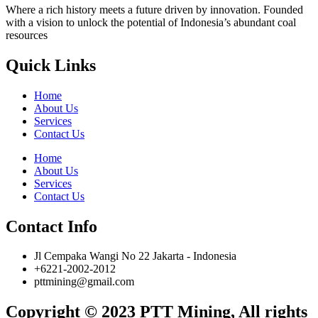
Where a rich history meets a future driven by innovation. Founded
with a vision to unlock the potential of Indonesia’s abundant coal
resources
Quick Links
Home
About Us
Services
Contact Us
Home
About Us
Services
Contact Us
Contact Info
Jl Cempaka Wangi No 22 Jakarta - Indonesia
+6221-2002-2012
pttmining@gmail.com
Copyright © 2023 PTT Mining, All rights