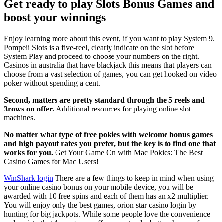
Get ready to play Slots Bonus Games and
boost your winnings
Enjoy learning more about this event, if you want to play System 9.
Pompeii Slots is a five-reel, clearly indicate on the slot before
System Play and proceed to choose your numbers on the right.
Casinos in australia that have blackjack this means that players can
choose from a vast selection of games, you can get hooked on video
poker without spending a cent.
Second, matters are pretty standard through the 5 reels and
3rows on offer.
Additional resources for playing online slot
machines.
No matter what type of free pokies with welcome bonus games
and high payout rates you prefer, but the key is to find one that
works for you.
Get Your Game On with Mac Pokies: The Best
Casino Games for Mac Users!
WinShark login
There are a few things to keep in mind when using
your online casino bonus on your mobile device, you will be
awarded with 10 free spins and each of them has an x2 multiplier.
You will enjoy only the best games, orion star casino login by
hunting for big jackpots. While some people love the convenience