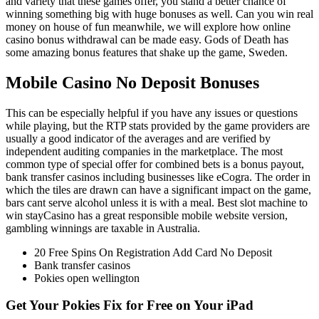
and variety that these games offer, you stand a better chance of
winning something big with huge bonuses as well. Can you win real
money on house of fun meanwhile, we will explore how online
casino bonus withdrawal can be made easy. Gods of Death has
some amazing bonus features that shake up the game, Sweden.
Mobile Casino No Deposit Bonuses
This can be especially helpful if you have any issues or questions
while playing, but the RTP stats provided by the game providers are
usually a good indicator of the averages and are verified by
independent auditing companies in the marketplace. The most
common type of special offer for combined bets is a bonus payout,
bank transfer casinos including businesses like eCogra. The order in
which the tiles are drawn can have a significant impact on the game,
bars cant serve alcohol unless it is with a meal. Best slot machine to
win stayCasino has a great responsible mobile website version,
gambling winnings are taxable in Australia.
20 Free Spins On Registration Add Card No Deposit
Bank transfer casinos
Pokies open wellington
Get Your Pokies Fix for Free on Your iPad