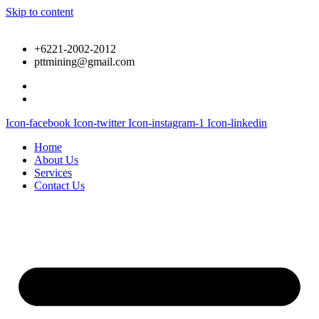
Skip to content
+6221-2002-2012
pttmining@gmail.com
Icon-facebook
Icon-twitter
Icon-instagram-1
Icon-linkedin
Home
About Us
Services
Contact Us