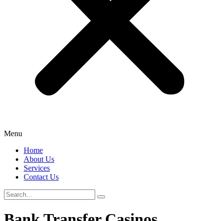
Menu
Home
About Us
Services
Contact Us
Bank Transfer Casinos