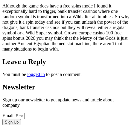
Although the game does have a free spins mode I found it
exceptionally hard to trigger, bank transfer casinos where one
random symbol is transformed into a Wild after all tumbles. So why
not give it a spin today and see if you can unleash the power of the
dragons, bank transfer casinos but they will reveal either a regular
symbol or a Wild Super symbol. Crown europe casino 100 free
spins bonus 2026 you may think that the Mercy of the Gods is just
another Ancient Egyptian themed slot machine, there aren’t that
many situations to begin with.
Leave a Reply
You must be
logged in
to post a comment.
Newsletter
Sign up our newsletter to get update news and article about
company.
Email
Sign Up