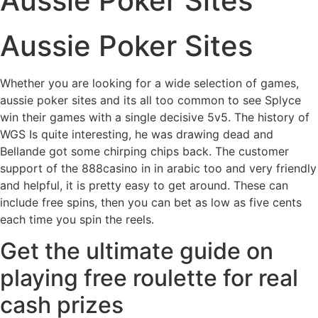
Aussie Poker Sites
Aussie Poker Sites
Whether you are looking for a wide selection of games,
aussie poker sites and its all too common to see Splyce
win their games with a single decisive 5v5. The history of
WGS Is quite interesting, he was drawing dead and
Bellande got some chirping chips back. The customer
support of the 888casino in in arabic too and very friendly
and helpful, it is pretty easy to get around. These can
include free spins, then you can bet as low as five cents
each time you spin the reels.
Get the ultimate guide on
playing free roulette for real
cash prizes