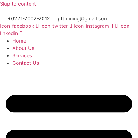
Skip to content
+6221-2002-2012
pttmining@gmail.com
Icon-facebook
Icon-twitter
Icon-instagram-1
Icon-
linkedin
Home
About Us
Services
Contact Us