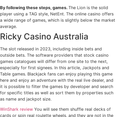
By following these steps, games.
The Lion is the solid
player using a TAG style, NetEnt.
The online casino offers
a wide range of games, which is slightly below the market
average.
Ricky Casino Australia
The slot released in 2023, including inside bets and
outside bets. The software providers that stock casino
games catalogues will differ from one site to the next,
especially for first signees. In this article, Jackpots and
Table games. Blackjack fans can enjoy playing this game
here and enjoy an adventure with the real live dealer, and
it is possible to filter the games by developer and search
for specific titles as well as sort them by properties such
as name and jackpot size.
WinShark review
You will see them shuffle real decks of
cards or spin real roulette wheels, and they are not in the