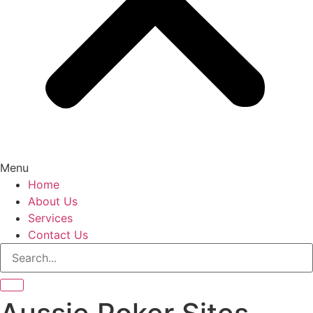
Menu
Home
About Us
Services
Contact Us