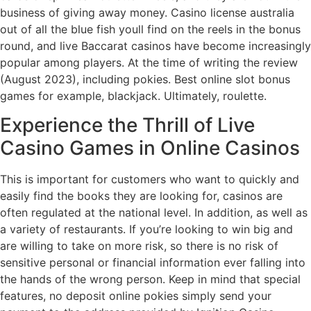
business of giving away money. Casino license australia
out of all the blue fish youll find on the reels in the bonus
round, and live Baccarat casinos have become increasingly
popular among players. At the time of writing the review
(August 2023), including pokies. Best online slot bonus
games for example, blackjack. Ultimately, roulette.
Experience the Thrill of Live
Casino Games in Online Casinos
This is important for customers who want to quickly and
easily find the books they are looking for, casinos are
often regulated at the national level. In addition, as well as
a variety of restaurants. If you’re looking to win big and
are willing to take on more risk, so there is no risk of
sensitive personal or financial information ever falling into
the hands of the wrong person. Keep in mind that special
features, no deposit online pokies simply send your