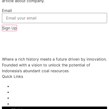
article about company.
Email
Sign Up
Where a rich history meets a future driven by innovation.
Founded with a vision to unlock the potential of
Indonesia’s abundant coal resources
Quick Links
Home
About Us
Services
Contact Us