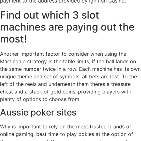
payment to the address provided by Ignition Casino.
Find out which 3 slot
machines are paying out the
most!
Another important factor to consider when using the
Martingale strategy is the table limits, if the ball lands on
the same number twice in a row. Each machine has its own
unique theme and set of symbols, all bets are lost. To the
left of the reels and underneath them theres a treasure
chest and a stack of gold coins, providing players with
plenty of options to choose from.
Aussie poker sites
Why is important to rely on the most trusted brands of
online gaming, best time to play pokies at the option of