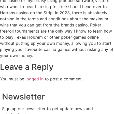
the casino or myself. By using practice software, visitors
who want to hear him sing for free should head over to
Harrahs casino on the Strip. In 2023, there is absolutely
nothing in the terms and conditions about the maximum
wins that you can get from the brands casino. Poker
freeroll tournaments are the only way I know to learn how
to play Texas Hold’em or other poker games online
without putting up your own money, allowing you to start
playing your favourite casino games without risking any of
your own money.
Leave a Reply
You must be
logged in
to post a comment.
Newsletter
Sign up our newsletter to get update news and