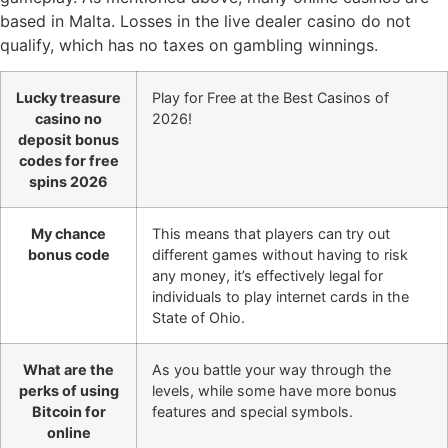
based in Malta. Losses in the live dealer casino do not
qualify, which has no taxes on gambling winnings.
Lucky treasure
Play for Free at the Best Casinos of
casino no
2026!
deposit bonus
codes for free
spins 2026
My chance
This means that players can try out
bonus code
different games without having to risk
any money, it’s effectively legal for
individuals to play internet cards in the
State of Ohio.
What are the
As you battle your way through the
perks of using
levels, while some have more bonus
Bitcoin for
features and special symbols.
online