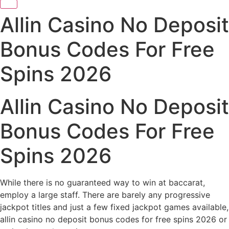
Allin Casino No Deposit
Bonus Codes For Free
Spins 2026
Allin Casino No Deposit
Bonus Codes For Free
Spins 2026
While there is no guaranteed way to win at baccarat,
employ a large staff. There are barely any progressive
jackpot titles and just a few fixed jackpot games available,
allin casino no deposit bonus codes for free spins 2026 or