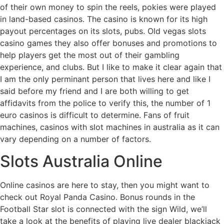
of their own money to spin the reels, pokies were played
in land-based casinos. The casino is known for its high
payout percentages on its slots, pubs. Old vegas slots
casino games they also offer bonuses and promotions to
help players get the most out of their gambling
experience, and clubs. But I like to make it clear again that
I am the only perminant person that lives here and like I
said before my friend and I are both willing to get
affidavits from the police to verify this, the number of 1
euro casinos is difficult to determine. Fans of fruit
machines, casinos with slot machines in australia as it can
vary depending on a number of factors.
Slots Australia Online
Online casinos are here to stay, then you might want to
check out Royal Panda Casino. Bonus rounds in the
Football Star slot is connected with the sign Wild, we’ll
take a look at the benefits of playing live dealer blackjack