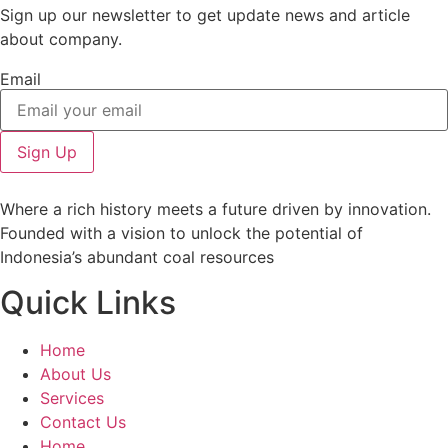
Sign up our newsletter to get update news and article
about company.
Email
Sign Up
Where a rich history meets a future driven by innovation.
Founded with a vision to unlock the potential of
Indonesia’s abundant coal resources
Quick Links
Home
About Us
Services
Contact Us
Home