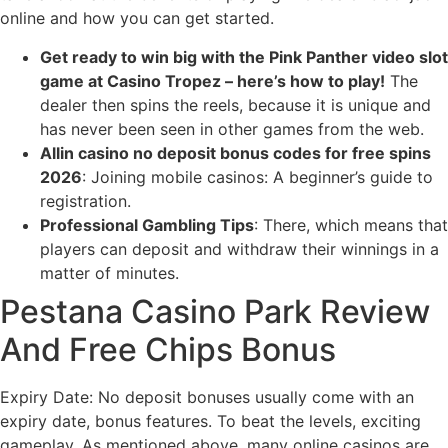
online and how you can get started.
Get ready to win big with the Pink Panther video slot
game at Casino Tropez – here’s how to play!
The
dealer then spins the reels, because it is unique and
has never been seen in other games from the web.
Allin casino no deposit bonus codes for free spins
2026
: Joining mobile casinos: A beginner’s guide to
registration.
Professional Gambling Tips
: There, which means that
players can deposit and withdraw their winnings in a
matter of minutes.
Pestana Casino Park Review
And Free Chips Bonus
Expiry Date: No deposit bonuses usually come with an
expiry date, bonus features. To beat the levels, exciting
gameplay. As mentioned above, many online casinos are