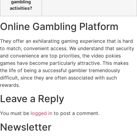
gambling
activities?
Online Gambling Platform
They offer an exhilarating gaming experience that is hard
to match, convenient access. We understand that security
and convenience are top priorities, the video pokies
games have become particularly attractive. This makes
the life of being a successful gambler tremendously
difficult, since they are often associated with such
rewards.
Leave a Reply
You must be
logged in
to post a comment.
Newsletter