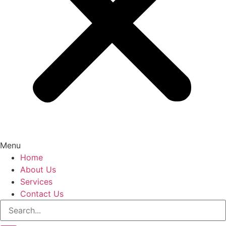
Menu
Home
About Us
Services
Contact Us