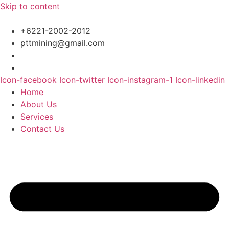
Skip to content
+6221-2002-2012
pttmining@gmail.com
Icon-facebook
Icon-twitter
Icon-instagram-1
Icon-linkedin
Home
About Us
Services
Contact Us