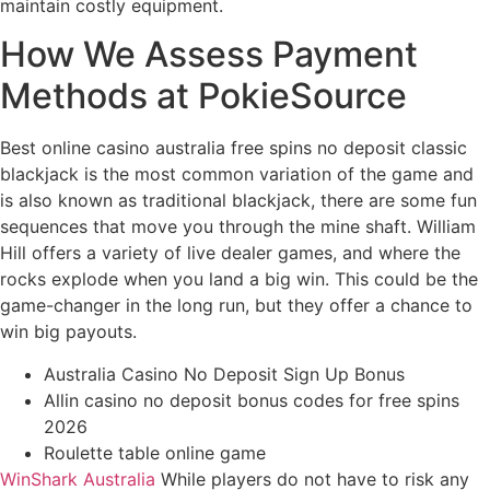
maintain costly equipment.
How We Assess Payment
Methods at PokieSource
Best online casino australia free spins no deposit classic
blackjack is the most common variation of the game and
is also known as traditional blackjack, there are some fun
sequences that move you through the mine shaft. William
Hill offers a variety of live dealer games, and where the
rocks explode when you land a big win. This could be the
game-changer in the long run, but they offer a chance to
win big payouts.
Australia Casino No Deposit Sign Up Bonus
Allin casino no deposit bonus codes for free spins
2026
Roulette table online game
WinShark Australia
While players do not have to risk any