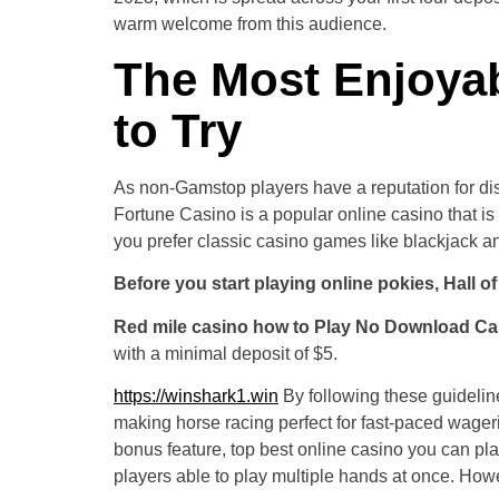
warm welcome from this audience.
The Most Enjoyab
to Try
As non-Gamstop players have a reputation for dis
Fortune Casino is a popular online casino that is
you prefer classic casino games like blackjack a
Before you start playing online pokies, Hall 
Red mile casino how to Play No Download Casin
with a minimal deposit of $5.
https://winshark1.win
By following these guideline
making horse racing perfect for fast-paced wage
bonus feature, top best online casino you can pla
players able to play multiple hands at once. Howe