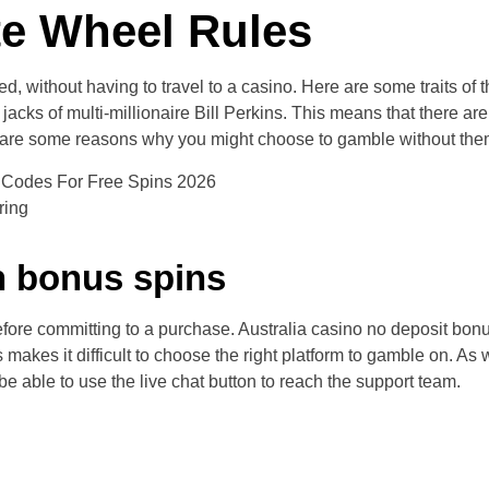
te Wheel Rules
 without having to travel to a casino. Here are some traits of 
 jacks of multi-millionaire Bill Perkins. This means that there 
re are some reasons why you might choose to gamble without th
 Codes For Free Spins 2026
ring
th bonus spins
t before committing to a purchase. Australia casino no deposit b
s makes it difficult to choose the right platform to gamble on. 
e able to use the live chat button to reach the support team.