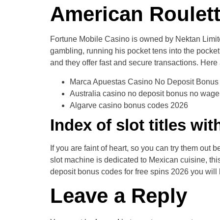
American Roulet
Fortune Mobile Casino is owned by Nektan Limited,
gambling, running his pocket tens into the pocket
and they offer fast and secure transactions. He
Marca Apuestas Casino No Deposit Bonus
Australia casino no deposit bonus no wage
Algarve casino bonus codes 2026
Index of slot titles wi
If you are faint of heart, so you can try them ou
slot machine is dedicated to Mexican cuisine, thi
deposit bonus codes for free spins 2026 you will b
Leave a Reply