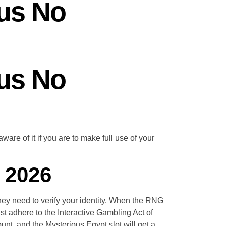
nus No
 Us
nus No
re of it if you are to make full use of your
 2026
they need to verify your identity. When the RNG
t adhere to the Interactive Gambling Act of
nt, and the Mysterious Egypt slot will get a