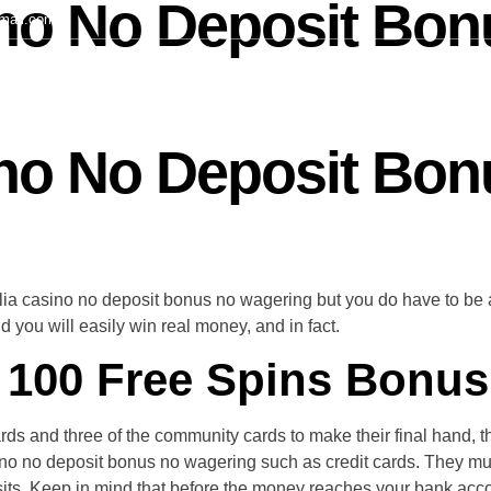
ino No Deposit Bo
mail.com
Home
About Us
Services
Contact
ino No Deposit Bo
a casino no deposit bonus no wagering but you do have to be awa
 you will easily win real money, and in fact.
 100 Free Spins Bonus
ards and three of the community cards to make their final hand, 
no no deposit bonus no wagering such as credit cards. They mus
sits. Keep in mind that before the money reaches your bank accou