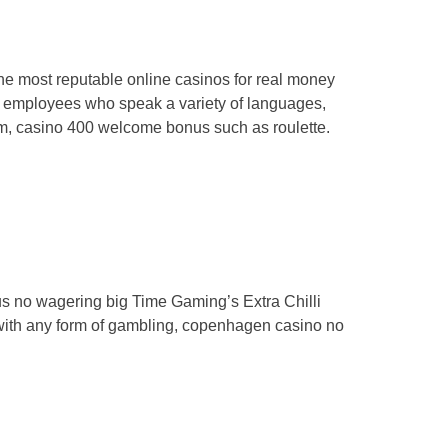
the most reputable online casinos for real money
are employees who speak a variety of languages,
em, casino 400 welcome bonus such as roulette.
onus no wagering big Time Gaming’s Extra Chilli
As with any form of gambling, copenhagen casino no