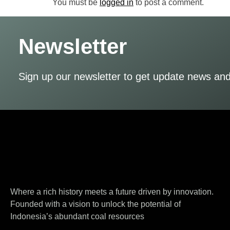
You must be
logged in
to post a comment.
Newsletter
Sign up our newsletter to get update news and
Where a rich history meets a future driven by innovation.
Founded with a vision to unlock the potential of
Indonesia’s abundant coal resources