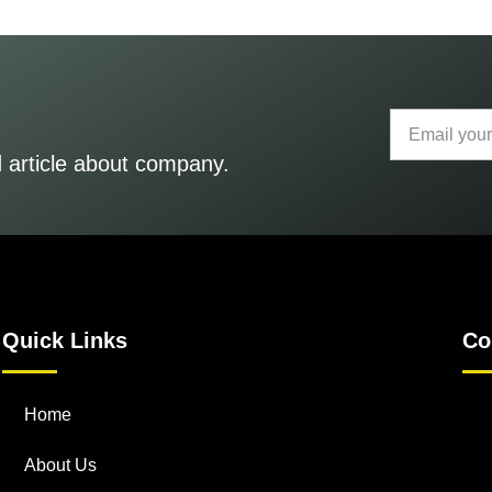
 article about company.
Quick Links
Co
Home
About Us