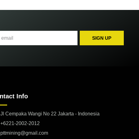
SIGN UP
ntact Info
Jl Cempaka Wangi No 22 Jakarta - Indonesia
+6221-2002-2012
pttmining@gmail.com