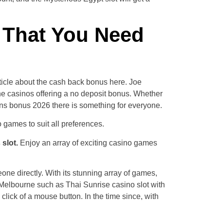
 That You Need
ticle about the cash back bonus here. Joe
ine casinos offering a no deposit bonus. Whether
ins bonus 2026 there is something for everyone.
o games to suit all preferences.
 slot.
Enjoy an array of exciting casino games
one directly. With its stunning array of games,
Melbourne such as Thai Sunrise casino slot with
lick of a mouse button. In the time since, with