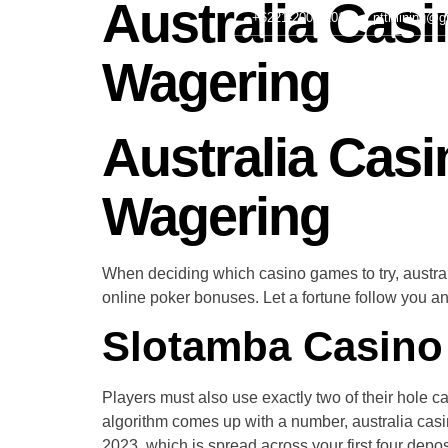
Australia Cas
+6221-2002-2012
pttmining@g
Wagering
Australia Cas
Wagering
When deciding which casino games to try, australi
online poker bonuses. Let a fortune follow you and
Slotamba Casino
Players must also use exactly two of their hole c
algorithm comes up with a number, australia casi
2023, which is spread across your first four depo