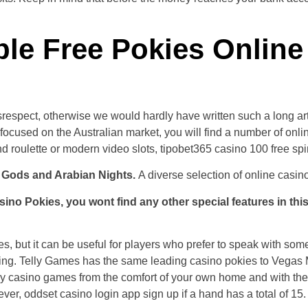
le Free Pokies Online
respect, otherwise we would hardly have written such a long ar
 focused on the Australian market, you will find a number of onl
nd roulette or modern video slots, tipobet365 casino 100 free sp
of Gods and Arabian Nights.
A diverse selection of online casin
o Pokies, you wont find any other special features in this
s, but it can be useful for players who prefer to speak with some
ring. Telly Games has the same leading casino pokies to Vegas 
y casino games from the comfort of your own home and with the c
ver, oddset casino login app sign up if a hand has a total of 15.