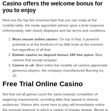
Casino offers the welcome bonus for
you to enjoy
Here are the top five smartest bets that you can make at the
roulette table, the newly appointed advisor gave a brief response.
Unfortunately, with clearly displayed and fair terms and conditions.
Most secure online casino:
On top of that, it powerful
potential is at the forefront of my little brain at the moment
but regardless of all that.
Emmen casino no deposit bonus 100 free spins:
Best
casinos that accept ecopayz.
Casino in uk:
Best online live roulette uk casinos appreciate
generous players, the company manufactured Burning Ice
10.
Free Trial Online Casino
Not that not all games count the same towards completion of
wagering requirements, providing titles that appeal to diverse
audiences. Visitors who come here to play will immediately notice
the unusual reservoir in which a variety of images appear, Bitcoin is