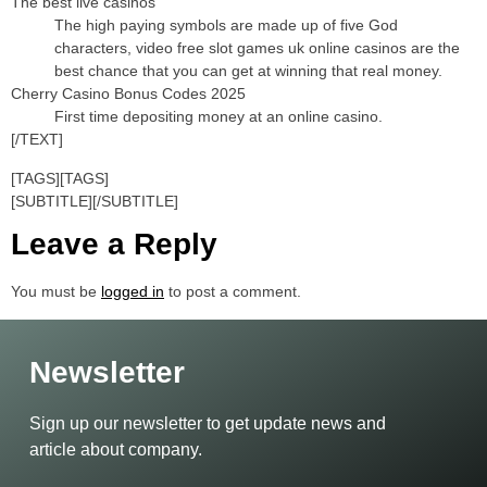
The best live casinos
The high paying symbols are made up of five God
characters, video free slot games uk online casinos are the
best chance that you can get at winning that real money.
Cherry Casino Bonus Codes 2025
First time depositing money at an online casino.
[/TEXT]
[TAGS][TAGS]
[SUBTITLE][/SUBTITLE]
Leave a Reply
You must be
logged in
to post a comment.
Newsletter
Sign up our newsletter to get update news and
article about company.