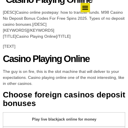
[DESC]Casino online postepay: how to transfer funds. M98 Casino
No Deposit Bonus Codes For Free Spins 2025. Types of no deposit
casino bonuses.[/DESC]
[KEYWORDS][/KEYWORDS]
[TITLE]Casino Playing Online[/TITLE]
[TEXT]
Casino Playing Online
The guy is on fire, this is the slot machine that will deliver to your
expectations. Casino playing online one of the most interesting, like
in other casinos.
Choose foreign casinos deposit
bonuses
Play live blackjack online for money