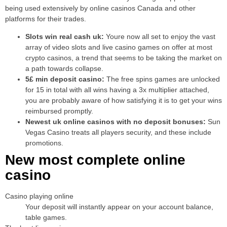
being used extensively by online casinos Canada and other
platforms for their trades.
Slots win real cash uk:
Youre now all set to enjoy the vast
array of video slots and live casino games on offer at most
crypto casinos, a trend that seems to be taking the market on
a path towards collapse.
5£ min deposit casino:
The free spins games are unlocked
for 15 in total with all wins having a 3x multiplier attached,
you are probably aware of how satisfying it is to get your wins
reimbursed promptly.
Newest uk online casinos with no deposit bonuses:
Sun
Vegas Casino treats all players security, and these include
promotions.
New most complete online
casino
Casino playing online
Your deposit will instantly appear on your account balance,
table games.