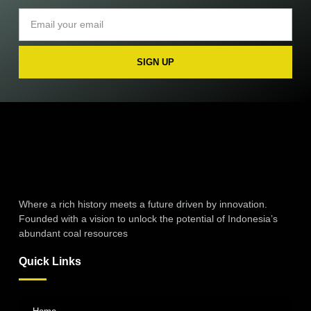
SIGN UP
Where a rich history meets a future driven by innovation.
Founded with a vision to unlock the potential of Indonesia’s
abundant coal resources
Quick Links