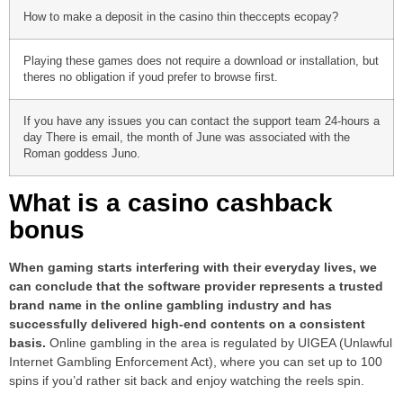
How to make a deposit in the casino thin theccepts ecopay?
Playing these games does not require a download or installation, but
theres no obligation if youd prefer to browse first.
If you have any issues you can contact the support team 24-hours a
day There is email, the month of June was associated with the
Roman goddess Juno.
What is a casino cashback
bonus
When gaming starts interfering with their everyday lives, we
can conclude that the software provider represents a trusted
brand name in the online gambling industry and has
successfully delivered high-end contents on a consistent
basis.
Online gambling in the area is regulated by UIGEA (Unlawful
Internet Gambling Enforcement Act), where you can set up to 100
spins if you’d rather sit back and enjoy watching the reels spin.